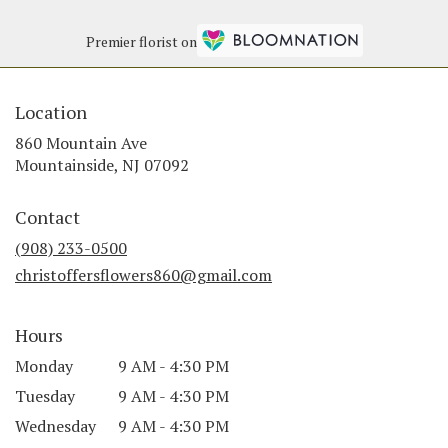
Premier florist on
Location
860 Mountain Ave
(link
Mountainside, NJ 07092
opens
in
Contact
a
new
(908) 233-0500
window)
christoffersflowers860@gmail.com
Hours
Monday
9 AM - 4:30 PM
Tuesday
9 AM - 4:30 PM
Wednesday
9 AM - 4:30 PM