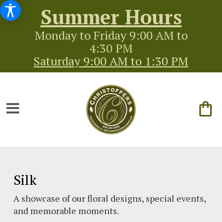
Summer Hours
Monday to Friday 9:00 AM to
4:30 PM
Saturday 9:00 AM to 1:30 PM
Silk
A showcase of our floral designs, special events,
and memorable moments.