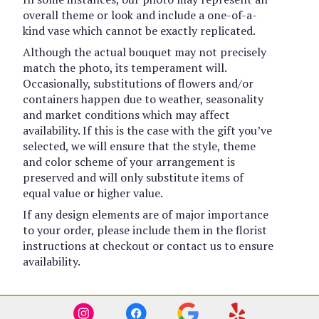
overall theme or look and include a one-of-a-
kind vase which cannot be exactly replicated.
Although the actual bouquet may not precisely
match the photo, its temperament will.
Occasionally, substitutions of flowers and/or
containers happen due to weather, seasonality
and market conditions which may affect
availability. If this is the case with the gift you’ve
selected, we will ensure that the style, theme
and color scheme of your arrangement is
preserved and will only substitute items of
equal value or higher value.
If any design elements are of major importance
to your order, please include them in the florist
instructions at checkout or contact us to ensure
availability.