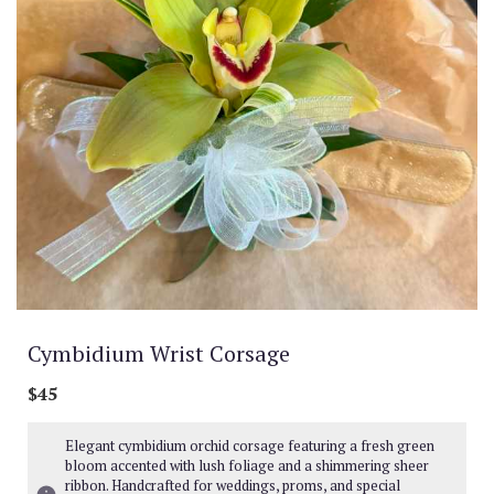
Cymbidium Wrist Corsage
$45
Elegant cymbidium orchid corsage featuring a fresh green
bloom accented with lush foliage and a shimmering sheer
ribbon. Handcrafted for weddings, proms, and special