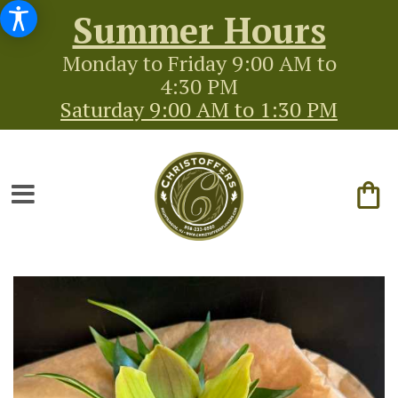
Summer Hours
Monday to Friday 9:00 AM to
4:30 PM
Saturday 9:00 AM to 1:30 PM