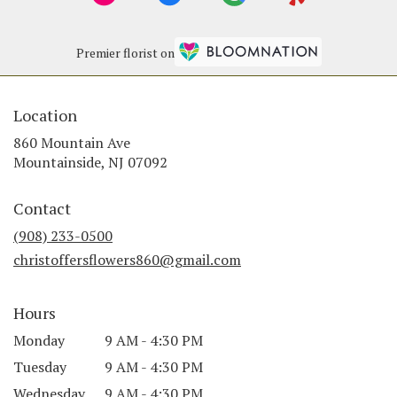
Premier florist on
Location
860 Mountain Ave
(link
Mountainside, NJ 07092
opens
in
Contact
a
new
(908) 233-0500
window)
christoffersflowers860@gmail.com
Hours
Monday
9 AM - 4:30 PM
Tuesday
9 AM - 4:30 PM
Wednesday
9 AM - 4:30 PM