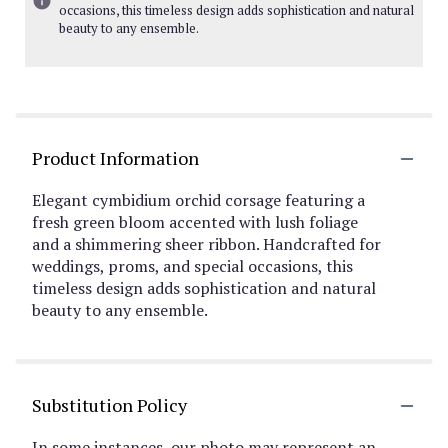
occasions, this timeless design adds sophistication and natural
beauty to any ensemble.
Product Information
Elegant cymbidium orchid corsage featuring a
fresh green bloom accented with lush foliage
and a shimmering sheer ribbon. Handcrafted for
weddings, proms, and special occasions, this
timeless design adds sophistication and natural
beauty to any ensemble.
Substitution Policy
In some instances, our photo may represent an