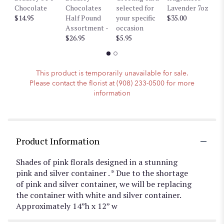
Chocolate
Chocolates
selected for
Lavender 7oz
W
down
$14.95
Half Pound
your specific
$35.00
$3
this
Assortment -
occasion
page
$26.95
$5.95
to
the
reviews
section
This product is temporarily unavailable for sale.
for
Please contact the florist at (908) 233-0500 for more
"Luscious
information
Pinks
".
Product Information
Shades of pink florals designed in a stunning
pink and silver container . * Due to the shortage
of pink and silver container, we will be replacing
the container with white and silver container.
Approximately 14”h x 12” w