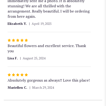
of
immediately sent me a photo. It is absolutely
5
stunning! We are all thrilled with the
stars
arrangement. Really beautiful. I will be ordering
from here again.
Elizabeth Y.
April 19, 2025
Rated
5
Beautiful flowers and excellent service. Thank
out
you
of
Lisa F.
August 25, 2024
5
stars
Rated
5
Absolutely gorgeous as always!! Love this place!
out
Mariellen C.
March 29, 2024
of
5
stars