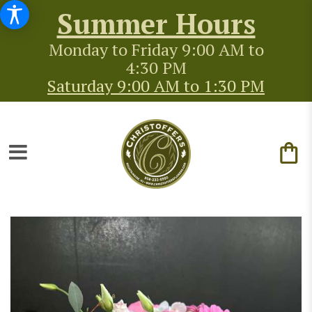
Summer Hours
Monday to Friday 9:00 AM to
4:30 PM
Saturday 9:00 AM to 1:30 PM