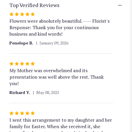
Top Verified Reviews
Rated
5
Flowers were absolutely beautiful. ---- Florist's
out
Response: Thank you for your continuous
of
business and kind words!
5
Penelope B.
January 09, 2026
stars
Rated
5
My Mother was overwhelmed and its
out
presentation was well above the rest. Thank
of
you!
5
Richard Y.
May 08, 2025
stars
Rated
5
I sent this arrangement to my daughter and her
out
family for Easter. When she received it, she