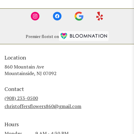
Premier florist on
Location
860 Mountain Ave
(link
Mountainside, NJ 07092
opens
in
Contact
a
new
(908) 233-0500
window)
christoffersflowers860@gmail.com
Hours
Monday
9 AM - 4:30 PM