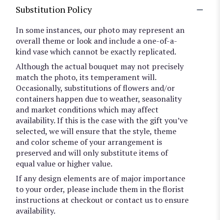
Substitution Policy
In some instances, our photo may represent an
overall theme or look and include a one-of-a-
kind vase which cannot be exactly replicated.
Although the actual bouquet may not precisely
match the photo, its temperament will.
Occasionally, substitutions of flowers and/or
containers happen due to weather, seasonality
and market conditions which may affect
availability. If this is the case with the gift you’ve
selected, we will ensure that the style, theme
and color scheme of your arrangement is
preserved and will only substitute items of
equal value or higher value.
If any design elements are of major importance
to your order, please include them in the florist
instructions at checkout or contact us to ensure
availability.