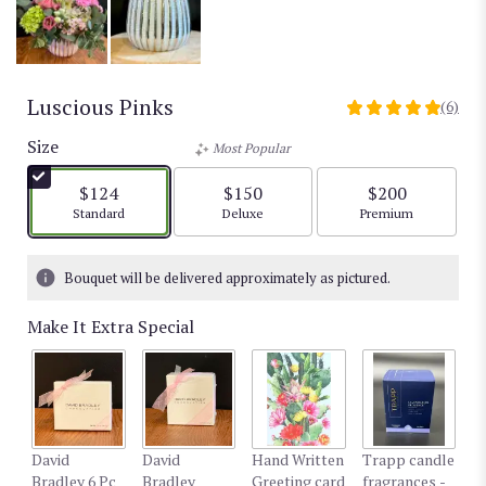
Luscious Pinks
(6)
5
out
Size
Most Popular
of
5
$124
$150
$200
stars
Arrangement size
Arrangement size
Arrangement size
Standard
Deluxe
Premium
based
on
6
Bouquet will be delivered approximately as pictured.
ratings.
Read
Make It Extra Special
reviews
by
clicking
here.
This
link
David
David
Hand Written
Trapp candle
T
will
Bradley 6 Pc
Bradley
Greeting card
fragrances -
fr
scroll