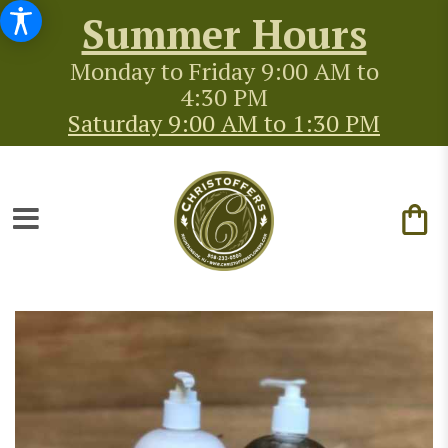
Summer Hours
Monday to Friday 9:00 AM to
4:30 PM
Saturday 9:00 AM to 1:30 PM