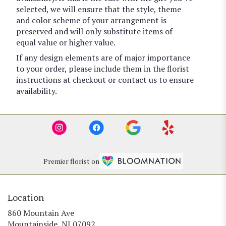
selected, we will ensure that the style, theme
and color scheme of your arrangement is
preserved and will only substitute items of
equal value or higher value.
If any design elements are of major importance
to your order, please include them in the florist
instructions at checkout or contact us to ensure
availability.
Premier florist on
Location
860 Mountain Ave
(link
Mountainside, NJ 07092