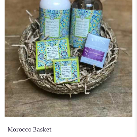
Morocco Basket