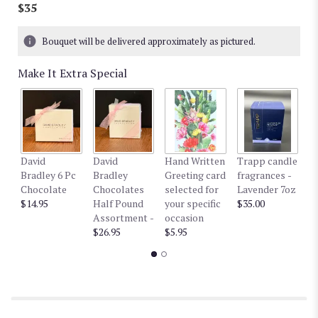
$35
Bouquet will be delivered approximately as pictured.
Make It Extra Special
David
David
Hand Written
Trapp candle
T
Bradley 6 Pc
Bradley
Greeting card
fragrances -
fr
Chocolate
Chocolates
selected for
Lavender 7oz
W
$14.95
Half Pound
your specific
$35.00
$3
Assortment -
occasion
$26.95
$5.95