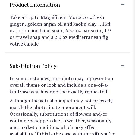
Product Information
Take a trip to Magnificent Morocco ... fresh
ginger , golden argan oil and kaolin clay ... 16fl
oz lotion and hand soap , 6.35 oz bar soap , 1.9
oz travel soap and a 2.0 oz Mediterranean fig
votive candle
Substitution Policy
In some instances, our photo may represent an
overall theme or look and include a one-of-a-
kind vase which cannot be exactly replicated.
Although the actual bouquet may not precisely
match the photo, its temperament will.
Occasionally, substitutions of flowers and/or
containers happen due to weather, seasonality
and market conditions which may affect
availability. If this is the case with the gift you’ve