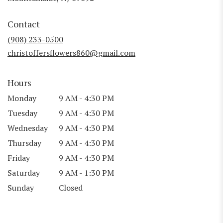
opens
in
Contact
a
new
(908) 233-0500
window)
christoffersflowers860@gmail.com
Hours
Monday
9 AM - 4:30 PM
Tuesday
9 AM - 4:30 PM
Wednesday
9 AM - 4:30 PM
Thursday
9 AM - 4:30 PM
Friday
9 AM - 4:30 PM
Saturday
9 AM - 1:30 PM
Sunday
Closed