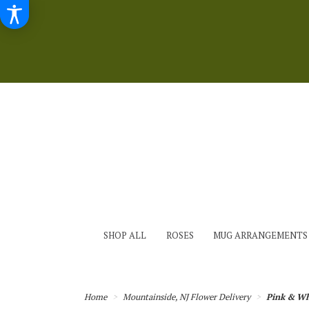
SHOP ALL
ROSES
MUG ARRANGEMENTS
Home
Mountainside, NJ Flower Delivery
Pink & Wh