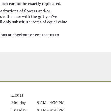
hich cannot be exactly replicated.
stitutions of flowers and/or
 is the case with the gift you’ve
l only substitute items of equal value
tions at checkout or contact us to
Hours
Monday
9 AM - 4:30 PM
Tuesday
9 AM - 4:30 PM