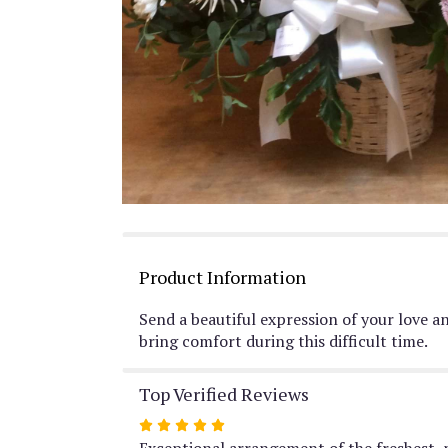
Product Information
Send a beautiful expression of your love a
bring comfort during this difficult time.
Top Verified Reviews
Rated
5
Exceptional arrangement of the freshest, 