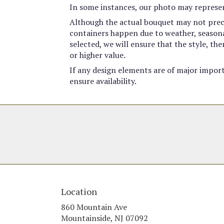
In some instances, our photo may represen
Although the actual bouquet may not preci
containers happen due to weather, seasonali
selected, we will ensure that the style, t
or higher value.
If any design elements are of major import
ensure availability.
Location
860 Mountain Ave
(link
Mountainside, NJ 07092