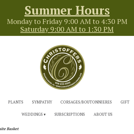
Summer Hours
Monday to Friday 9:00 AM to 4:30 PM
Saturday 9:00 AM to 1:30 PM
PLANTS
SYMPATHY
CORSAGES/BOUTONNIERES
GIFT
WEDDINGS ▾
SUBSCRIPTIONS
ABOUT US
ite Basket