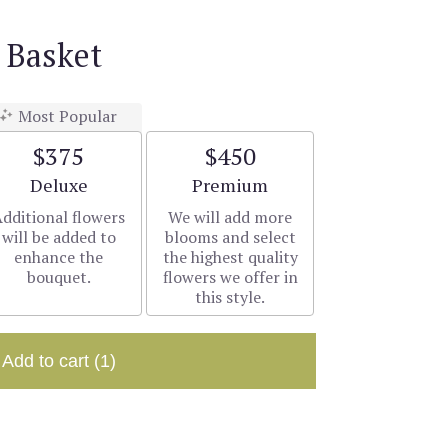
 Basket
Most Popular
$375
$450
Arrangement size
Arrangement size
Deluxe
Premium
dditional flowers
We will add more
will be added to
blooms and select
enhance the
the highest quality
bouquet.
flowers we offer in
this style.
Add to cart
(1)