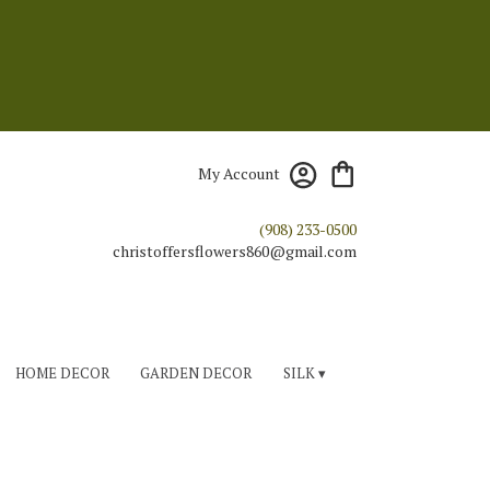
My Account
(908) 233-0500
HOME DECOR
GARDEN DECOR
SILK ▾