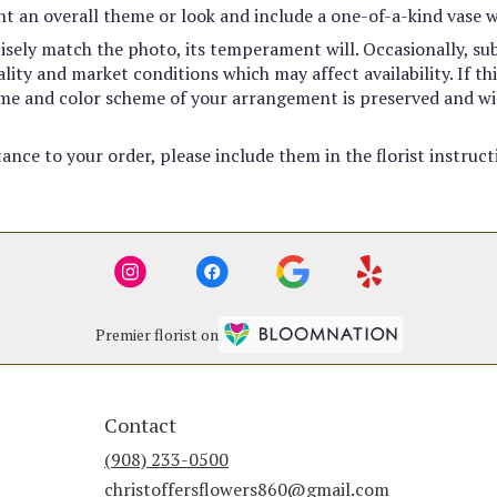
t an overall theme or look and include a one-of-a-kind vase w
sely match the photo, its temperament will. Occasionally, sub
ty and market conditions which may affect availability. If this
heme and color scheme of your arrangement is preserved and wil
ance to your order, please include them in the florist instruc
Premier florist on
Contact
(908) 233-0500
christoffersflowers860@gmail.com