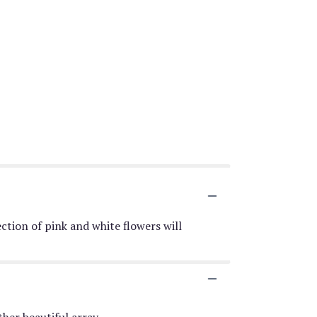
ction of pink and white flowers will
her beautiful array.