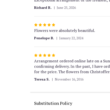
out
Richard R.
June 25, 2026
of
5
stars
Rated
5
Flowers were absolutely beautiful.
out
Penelope B.
January 22, 2024
of
5
stars
Rated
5
Arrangement ordered online late on a Sun
out
confirming delivery. In the past, I have 
of
for the price. The flowers from Christoffer
5
Teresa S.
November 16, 2016
stars
Substitution Policy