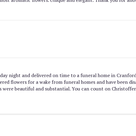
day night and delivered on time to a funeral home in Cranfor
ordered flowers for a wake from funeral homes and have been d
s were beautiful and substantial. You can count on Christoffer