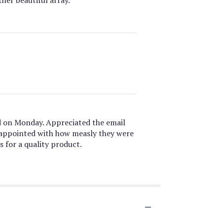
d on Monday. Appreciated the email
isappointed with how measly they were
s for a quality product.