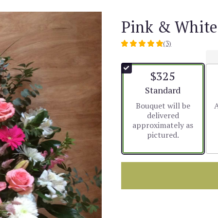
Pink & White
(3)
5
out
of
$325
5
stars
Arrangement size
Standard
based
Bouquet will be
A
on
delivered
3
approximately as
ratings.
pictured.
Read
reviews
by
clicking
here.
This
link
will
scroll