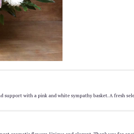
down
this
page
to
the
reviews
section
for
"Pink
&
White
Basket
".
nd support with a pink and white sympathy basket. A fresh sele
most aromatic flowers. Unique and elegant. Thank you for anot