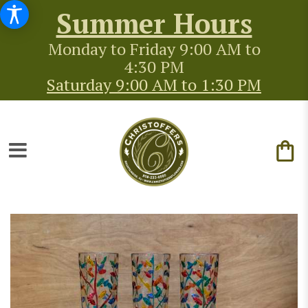
Summer Hours
Monday to Friday 9:00 AM to
4:30 PM
Saturday 9:00 AM to 1:30 PM