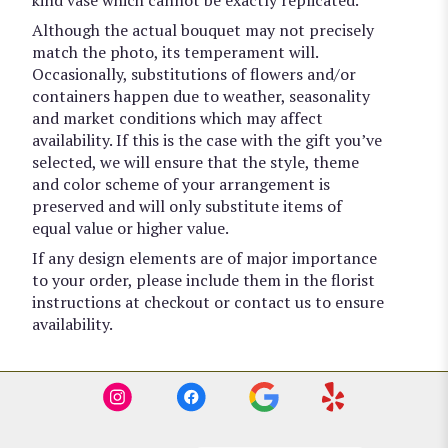
Although the actual bouquet may not precisely
match the photo, its temperament will.
Occasionally, substitutions of flowers and/or
containers happen due to weather, seasonality
and market conditions which may affect
availability. If this is the case with the gift you’ve
selected, we will ensure that the style, theme
and color scheme of your arrangement is
preserved and will only substitute items of
equal value or higher value.
If any design elements are of major importance
to your order, please include them in the florist
instructions at checkout or contact us to ensure
availability.