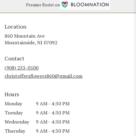
Premier florist on
Location
860 Mountain Ave
(link
Mountainside, NJ 07092
opens
in
Contact
a
new
(908) 233-0500
window)
christoffersflowers860@gmail.com
Hours
Monday
9 AM - 4:30 PM
Tuesday
9 AM - 4:30 PM
Wednesday
9 AM - 4:30 PM
Thursday
9 AM - 4:30 PM