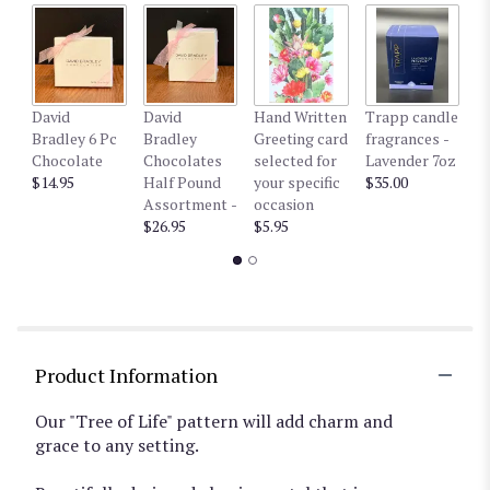
David
David
Hand Written
Trapp candle
T
Bradley 6 Pc
Bradley
Greeting card
fragrances -
fr
Chocolate
Chocolates
selected for
Lavender 7oz
W
$14.95
Half Pound
your specific
$35.00
$3
Assortment -
occasion
$26.95
$5.95
Product Information
Our "Tree of Life" pattern will add charm and
grace to any setting.