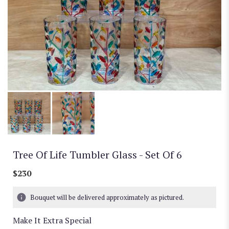
Tree Of Life Tumbler Glass - Set Of 6
$230
Bouquet will be delivered approximately as pictured.
Make It Extra Special