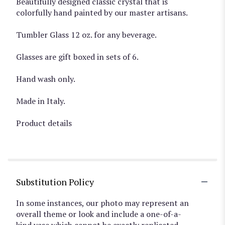
Beautifully designed classic crystal that is
colorfully hand painted by our master artisans.
Tumbler Glass 12 oz. for any beverage.
Glasses are gift boxed in sets of 6.
Hand wash only.
Made in Italy.
Product details
Substitution Policy
In some instances, our photo may represent an
overall theme or look and include a one-of-a-
kind vase which cannot be exactly replicated.