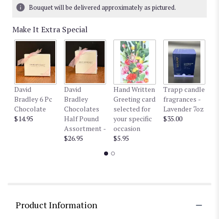
Bouquet will be delivered approximately as pictured.
Make It Extra Special
David
David
Hand Written
Trapp candle
T
Bradley 6 Pc
Bradley
Greeting card
fragrances -
fr
Chocolate
Chocolates
selected for
Lavender 7oz
W
$14.95
Half Pound
your specific
$35.00
$3
Assortment -
occasion
$26.95
$5.95
Product Information