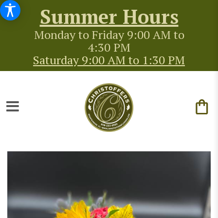
Summer Hours
Monday to Friday 9:00 AM to
4:30 PM
Saturday 9:00 AM to 1:30 PM