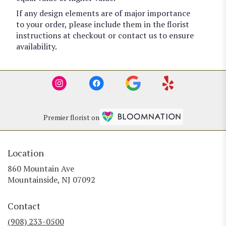
If any design elements are of major importance
to your order, please include them in the florist
instructions at checkout or contact us to ensure
availability.
Premier florist on
Location
860 Mountain Ave
(link
Mountainside, NJ 07092
opens
in
Contact
a
new
(908) 233-0500