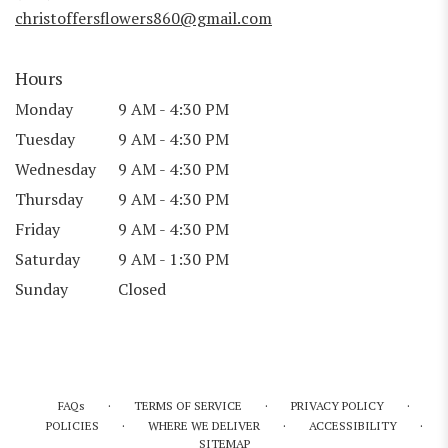
window)
christoffersflowers860@gmail.com
Hours
Monday
9 AM - 4:30 PM
Tuesday
9 AM - 4:30 PM
Wednesday
9 AM - 4:30 PM
Thursday
9 AM - 4:30 PM
Friday
9 AM - 4:30 PM
Saturday
9 AM - 1:30 PM
Sunday
Closed
·
·
·
FAQs
TERMS OF SERVICE
PRIVACY POLICY
·
·
·
POLICIES
WHERE WE DELIVER
ACCESSIBILITY
SITEMAP