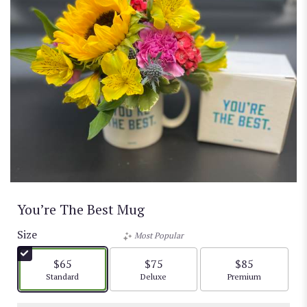
You’re The Best Mug
Size
Most Popular
$65
$75
$85
Arrangement size
Arrangement size
Arrangement size
Standard
Deluxe
Premium