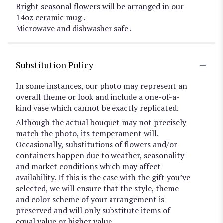
Bright seasonal flowers will be arranged in our
14oz ceramic mug .
Microwave and dishwasher safe .
Substitution Policy
In some instances, our photo may represent an
overall theme or look and include a one-of-a-
kind vase which cannot be exactly replicated.
Although the actual bouquet may not precisely
match the photo, its temperament will.
Occasionally, substitutions of flowers and/or
containers happen due to weather, seasonality
and market conditions which may affect
availability. If this is the case with the gift you’ve
selected, we will ensure that the style, theme
and color scheme of your arrangement is
preserved and will only substitute items of
equal value or higher value.