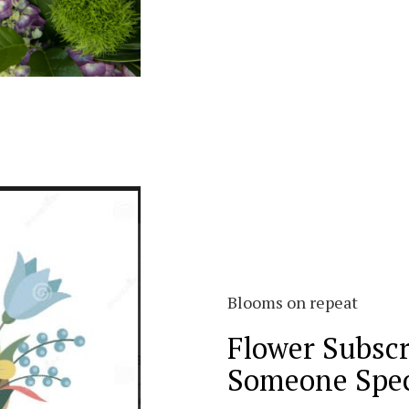
Blooms on repeat
Flower Subscr
Someone Spec