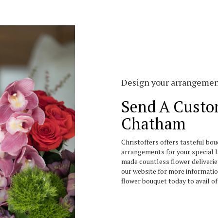
Design your arrangeme
Send A Custo
Chatham
Christoffers offers tasteful bo
arrangements for your special l
made countless flower deliverie
our website for more informati
flower bouquet today to avail o
Order Now