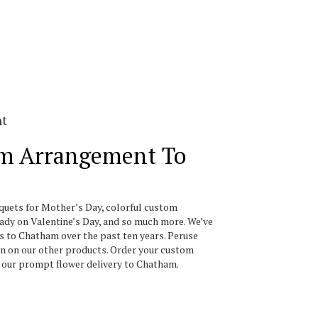
nt
m Arrangement To
uquets for Mother’s Day, colorful custom
ady on Valentine’s Day, and so much more. We’ve
s to Chatham over the past ten years. Peruse
on on our other products. Order your custom
f our prompt flower delivery to Chatham.