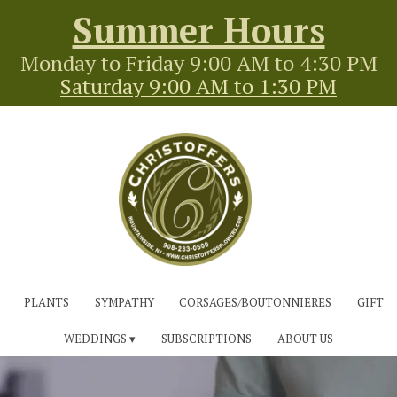
Summer Hours
Monday to Friday 9:00 AM to 4:30 PM
Saturday 9:00 AM to 1:30 PM
PLANTS
SYMPATHY
CORSAGES/BOUTONNIERES
GIFT
WEDDINGS ▾
SUBSCRIPTIONS
ABOUT US