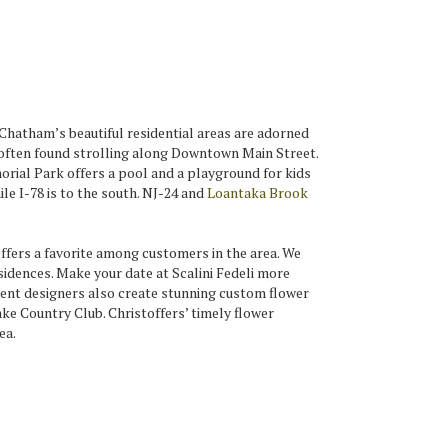
Chatham’s beautiful residential areas are adorned
e often found strolling along Downtown Main Street.
orial Park offers a pool and a playground for kids
le I-78 is to the south. NJ-24 and
Loantaka Brook
fers a favorite among customers in the area. We
idences. Make your date at Scalini Fedeli more
ent designers also create stunning custom flower
e Country Club. Christoffers’ timely flower
ea.