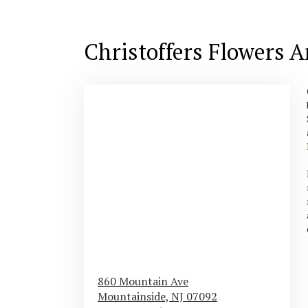
Christoffers Flowers 
860 Mountain Ave
Mountainside,
NJ
07092