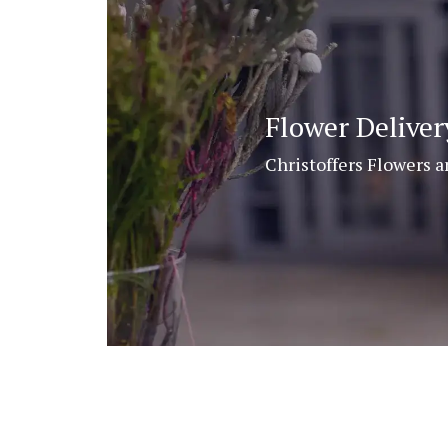
Flower Delive
Christoffers Flowers a