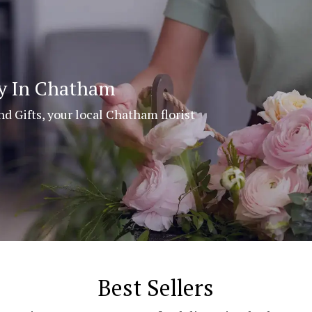
ry In Chatham
nd Gifts, your local Chatham florist
Best Sellers