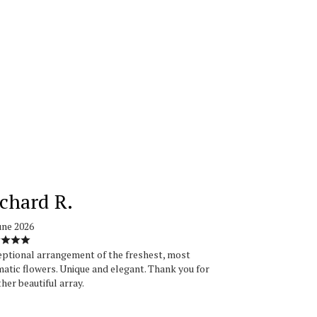
chard R.
une 2026
ptional arrangement of the freshest, most
atic flowers. Unique and elegant. Thank you for
her beautiful array.