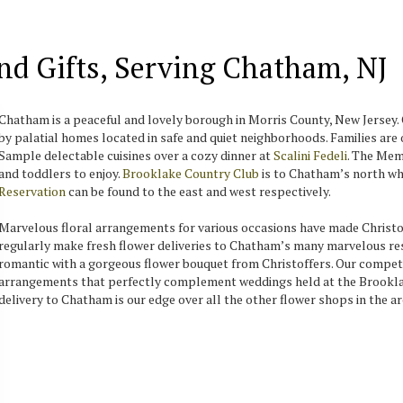
And Gifts, Serving Chatham, NJ
Chatham is a peaceful and lovely borough in Morris County, New Jersey. 
by palatial homes located in safe and quiet neighborhoods. Families ar
Sample delectable cuisines over a cozy dinner at
Scalini Fedeli
. The Mem
and toddlers to enjoy.
Brooklake Country Club
is to Chatham’s north whi
Reservation
can be found to the east and west respectively.
Marvelous floral arrangements for various occasions have made Christof
regularly make fresh flower deliveries to Chatham’s many marvelous res
romantic with a gorgeous flower bouquet from Christoffers. Our compet
arrangements that perfectly complement weddings held at the Brooklak
delivery to Chatham is our edge over all the other flower shops in the ar