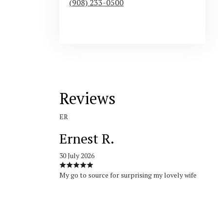
(908) 233-0500
Browse Arrangements
Reviews
ER
Ernest R.
30 July 2026
My go to source for surprising my lovely wife