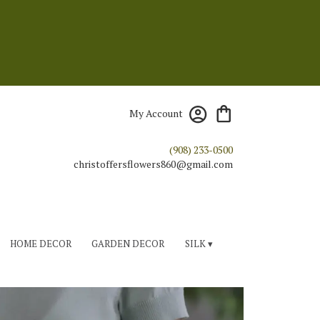
My Account
(908) 233-0500
HOME DECOR
GARDEN DECOR
SILK ▾