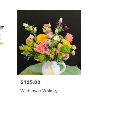
$125.00
Wildflower Whimsy