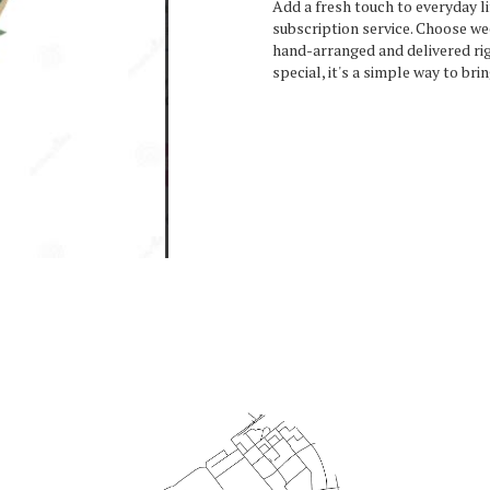
Add a fresh touch to everyday l
subscription service. Choose we
hand-arranged and delivered rig
special, it's a simple way to bri
Start a Subscription