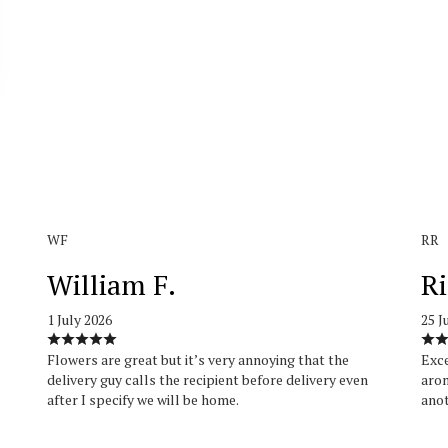
WF
RR
William F.
Ri
1 July 2026
25 J
Flowers are great but it’s very annoying that the
Exce
delivery guy calls the recipient before delivery even
arom
after I specify we will be home.
anot