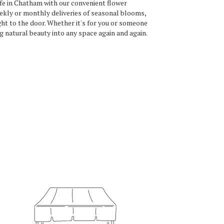
ife in Chatham with our convenient flower
ekly or monthly deliveries of seasonal blooms,
ht to the door. Whether it's for you or someone
ng natural beauty into any space again and again.