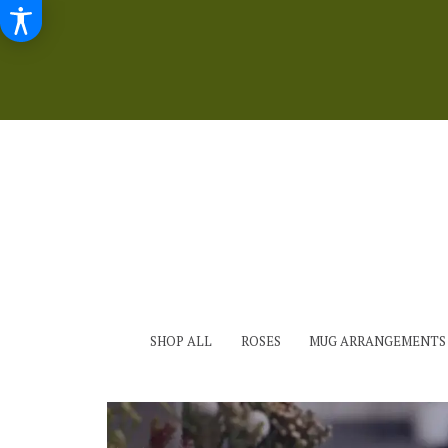
SHOP ALL
ROSES
MUG ARRANGEMENTS