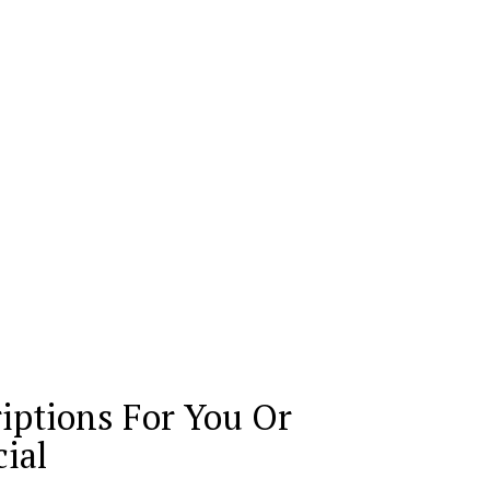
iptions For You Or
ial