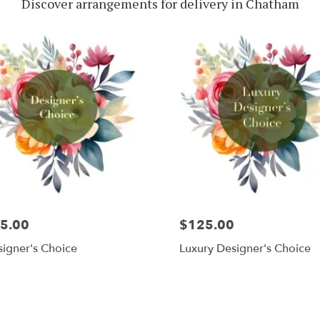
Discover arrangements for delivery in Chatham
5.00
$125.00
igner's Choice
Luxury Designer's Choice
Shop All