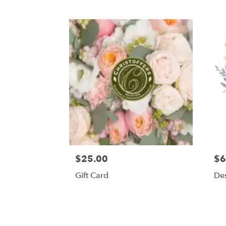
$25.00
$6
Gift Card
Des