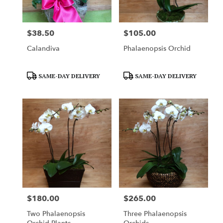
$38.50
$105.00
Price:
Price:
Calandiva
Phalaenopsis Orchid
Product
Product
SAME-DAY DELIVERY
SAME-DAY DELIVERY
Tags:
Tags:
$180.00
$265.00
Price:
Price:
Two Phalaenopsis
Three Phalaenopsis