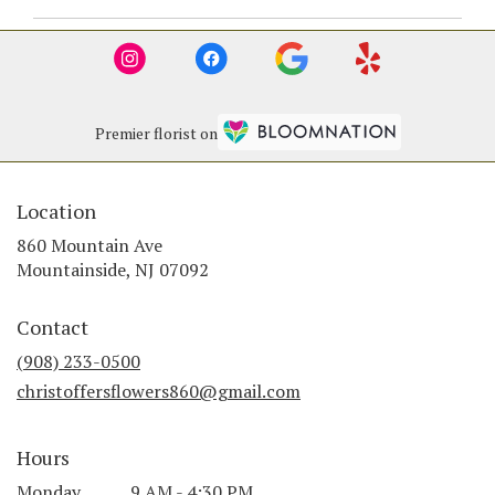
Premier florist on
Location
860 Mountain Ave
(link
Mountainside, NJ 07092
opens
in
Contact
a
new
(908) 233-0500
window)
christoffersflowers860@gmail.com
Hours
Monday
9 AM - 4:30 PM