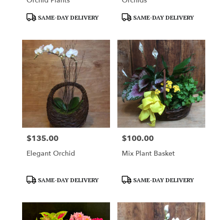
Orchid Plants
Orchids
Product
Product
SAME-DAY DELIVERY
SAME-DAY DELIVERY
Tags:
Tags:
$135.00
$100.00
Price:
Price:
Elegant Orchid
Mix Plant Basket
Product
Product
SAME-DAY DELIVERY
SAME-DAY DELIVERY
Tags:
Tags: