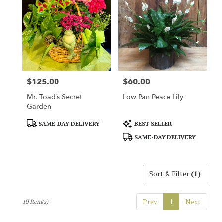
$125.00
$60.00
Price:
Price:
Mr. Toad’s Secret
Low Pan Peace Lily
Garden
Product
Product
SAME-DAY DELIVERY
BEST SELLER
Tags:
Tags:
SAME-DAY DELIVERY
Sort & Filter
(1)
Prev
1
Next
10 Item(s)