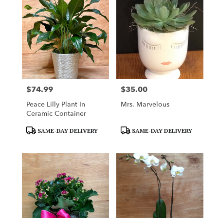
Mountainside,
NJ
Flower
delivery
in
Mountainside
from
local
florists
$74.99
$35.00
in
Price:
Price:
Mountainside
Peace Lilly Plant In
Mrs. Marvelous
.
Ceramic Container
Same
day
Product
Product
SAME-DAY DELIVERY
SAME-DAY DELIVERY
flower
Tags:
Tags:
delivery
available
Mountainside,
NJ
Mountainside
,
NJ