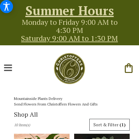
Summer Hours
Monday to Friday 9:00 AM to
4:30 PM
Saturday 9:00 AM to 1:30 PM
Mountainside Plants Delivery
Send Flowers From Christoffers Flowers And Gifts
Shop All
Best
Sort & Filter
(1)
10 Item(s)
Florists
in