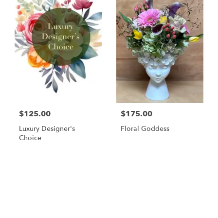
$125.00
$175.00
Luxury Designer's
Floral Goddess
Choice
Browse Arrangements