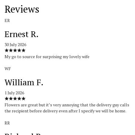
Reviews
ER
Ernest R.
30 July 2026
My go to source for surprising my lovely wife
WF
William F.
1 July 2026
Flowers are great but it’s very annoying that the delivery guy calls
the recipient before delivery even after I specify we will be home.
RR