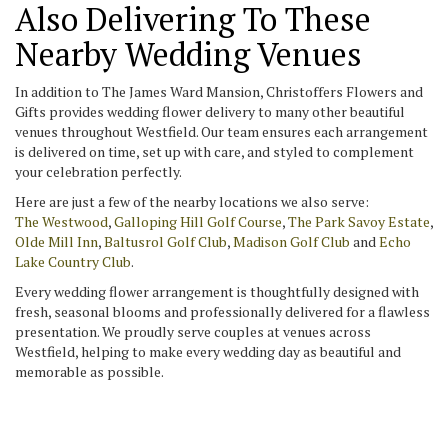
Also Delivering To These
Nearby Wedding Venues
In addition to The James Ward Mansion, Christoffers Flowers and
Gifts provides wedding flower delivery to many other beautiful
venues throughout Westfield. Our team ensures each arrangement
is delivered on time, set up with care, and styled to complement
your celebration perfectly.
Here are just a few of the nearby locations we also serve:
The Westwood
,
Galloping Hill Golf Course
,
The Park Savoy Estate
,
Olde Mill Inn
,
Baltusrol Golf Club
,
Madison Golf Club
and
Echo
Lake Country Club
.
Every wedding flower arrangement is thoughtfully designed with
fresh, seasonal blooms and professionally delivered for a flawless
presentation. We proudly serve couples at venues across
Westfield, helping to make every wedding day as beautiful and
memorable as possible.
View Wedding Collection