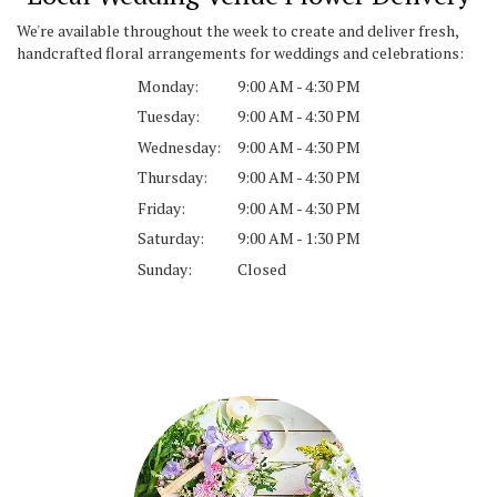
We're available throughout the week to create and deliver fresh,
handcrafted floral arrangements for weddings and celebrations:
Monday:
9:00 AM - 4:30 PM
Tuesday:
9:00 AM - 4:30 PM
Wednesday:
9:00 AM - 4:30 PM
Thursday:
9:00 AM - 4:30 PM
Friday:
9:00 AM - 4:30 PM
Saturday:
9:00 AM - 1:30 PM
Sunday:
Closed
Browse Arrangements