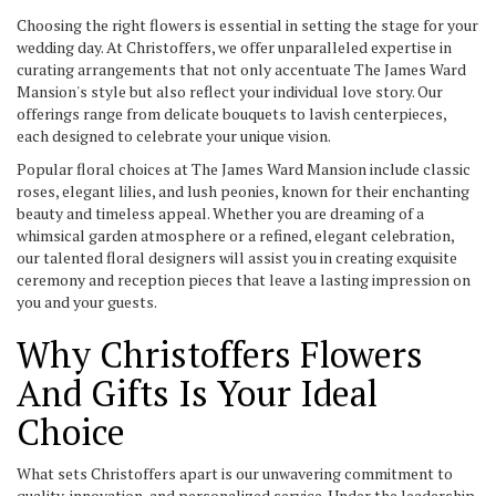
Choosing the right flowers is essential in setting the stage for your
wedding day. At Christoffers, we offer unparalleled expertise in
curating arrangements that not only accentuate The James Ward
Mansion's style but also reflect your individual love story. Our
offerings range from delicate bouquets to lavish centerpieces,
each designed to celebrate your unique vision.
Popular floral choices at The James Ward Mansion include classic
roses, elegant lilies, and lush peonies, known for their enchanting
beauty and timeless appeal. Whether you are dreaming of a
whimsical garden atmosphere or a refined, elegant celebration,
our talented floral designers will assist you in creating exquisite
ceremony and reception pieces that leave a lasting impression on
you and your guests.
Why Christoffers Flowers
And Gifts Is Your Ideal
Choice
What sets Christoffers apart is our unwavering commitment to
quality, innovation, and personalized service. Under the leadership