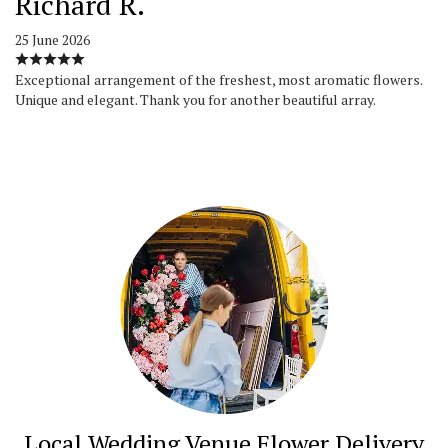
Richard R.
25 June 2026
Exceptional arrangement of the freshest, most aromatic flowers.
Unique and elegant. Thank you for another beautiful array.
Local Wedding Venue Flower Delivery