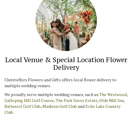
Local Venue & Special Location Flower
Delivery
Christoffers Flowers and Gifts offers local flower delivery to
multiple wedding venues.
We proudly serve multiple wedding venues, such as
The Westwood
,
Galloping Hill Golf Course
,
The Park Savoy Estate
,
Olde Mill Inn
,
Baltusrol Golf Club
,
Madison Golf Club
and
Echo Lake Country
Club
.
Browse Arrangements