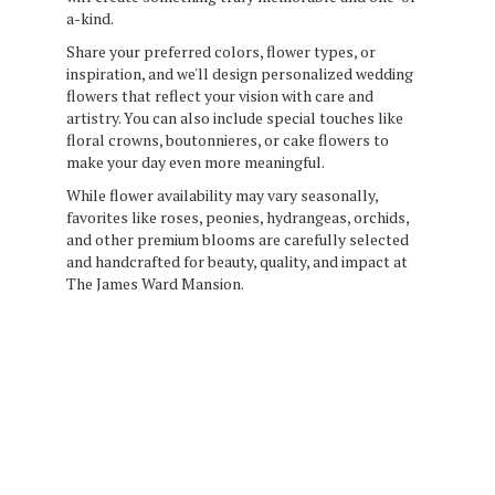
a-kind.
Share your preferred colors, flower types, or
inspiration, and we'll design personalized wedding
flowers that reflect your vision with care and
artistry. You can also include special touches like
floral crowns, boutonnieres, or cake flowers to
make your day even more meaningful.
While flower availability may vary seasonally,
favorites like roses, peonies, hydrangeas, orchids,
and other premium blooms are carefully selected
and handcrafted for beauty, quality, and impact at
The James Ward Mansion.
Order Now