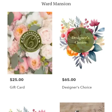
Ward Mansion
$25.00
$65.00
Gift Card
Designer's Choice