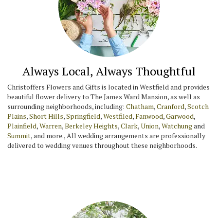
Always Local, Always Thoughtful
Christoffers Flowers and Gifts is located in Westfield and provides
beautiful flower delivery to The James Ward Mansion, as well as
surrounding neighborhoods, including:
Chatham
,
Cranford
,
Scotch
Plains
,
Short Hills
,
Springfield
,
Westfiled
,
Fanwood
,
Garwood
,
Plainfield
,
Warren
,
Berkeley Heights
,
Clark
,
Union
,
Watchung
and
Summit
, and more., All wedding arrangements are professionally
delivered to wedding venues throughout these neighborhoods.
Browse Arrangements