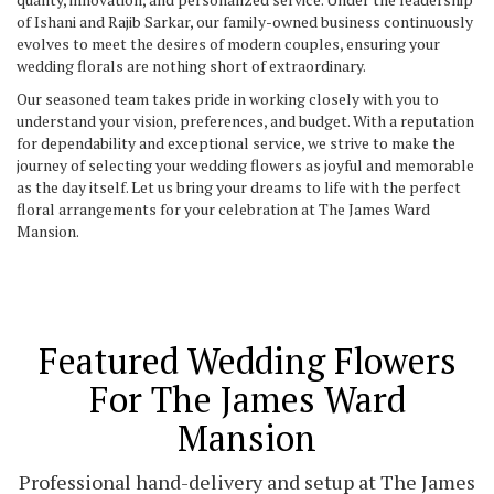
of Ishani and Rajib Sarkar, our family-owned business continuously
evolves to meet the desires of modern couples, ensuring your
wedding florals are nothing short of extraordinary.
Our seasoned team takes pride in working closely with you to
understand your vision, preferences, and budget. With a reputation
for dependability and exceptional service, we strive to make the
journey of selecting your wedding flowers as joyful and memorable
as the day itself. Let us bring your dreams to life with the perfect
floral arrangements for your celebration at The James Ward
Mansion.
Featured Wedding Flowers
For The James Ward
Mansion
Professional hand-delivery and setup at The James