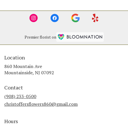
Premier florist on
Location
860 Mountain Ave
(link
Mountainside, NJ 07092
opens
in
Contact
a
new
(908) 233-0500
window)
christoffersflowers860@gmail.com
Hours