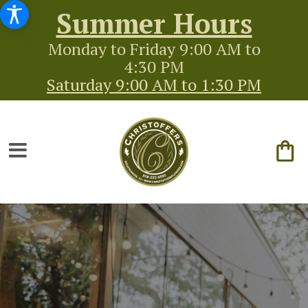
Summer Hours
Monday to Friday 9:00 AM to
4:30 PM
Saturday 9:00 AM to 1:30 PM