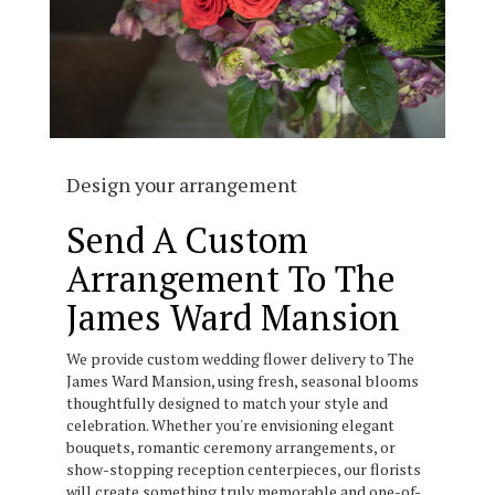
Design your arrangement
Send A Custom
Arrangement To The
James Ward Mansion
We provide custom wedding flower delivery to The
James Ward Mansion, using fresh, seasonal blooms
thoughtfully designed to match your style and
celebration. Whether you're envisioning elegant
bouquets, romantic ceremony arrangements, or
show-stopping reception centerpieces, our florists
will create something truly memorable and one-of-