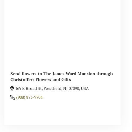
Send flowers to The James Ward Mansion through
Christoffers Flowers and Gifts
169 E Broad St, Westfield, NJ 07090, USA
(908) 873-9704
Browse Arrangements