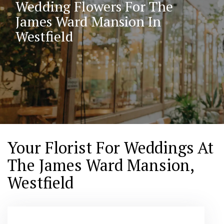
Wedding Flowers For The
James Ward Mansion In
Westfield
Your Florist For Weddings At
The James Ward Mansion,
Westfield