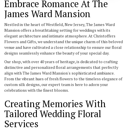
Embrace Romance At The
James Ward Mansion
Nestled in the heart of Westfield, New Jersey, The James Ward
Mansion offers a breathtaking setting for weddings with its
elegant architecture and intimate atmosphere. At Christoffers
Flowers and Gifts, we understand the unique charm of this beloved
venue and have cultivated a close relationship to ensure our floral
designs seamlessly enhance the beauty of your special day.
Our shop, with over 40 years of heritage, is dedicated to crafting
distinctive and personalized floral arrangements that perfectly
align with The James Ward Mansion's sophisticated ambiance.
From the vibrant hues of fresh flowers to the timeless elegance of
custom silk designs, our expert team is here to adorn your
celebrations with the finest blooms.
Creating Memories With
Tailored Wedding Floral
Services